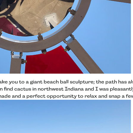
take you to a giant beach ball sculpture; the path has 
en find cactus in northwest Indiana and I was pleasantl
de and a perfect opportunity to relax and snap a fe