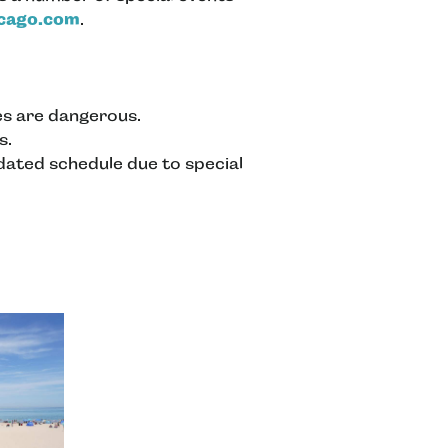
icago.com
.
ves are dangerous.
s.
pdated schedule due to special