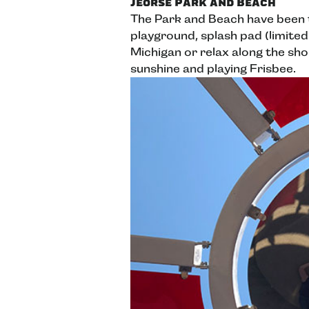
Jeorse Park and Beach
The Park and Beach have been 
playground, splash pad (limited
Michigan or relax along the sho
sunshine and playing Frisbee.