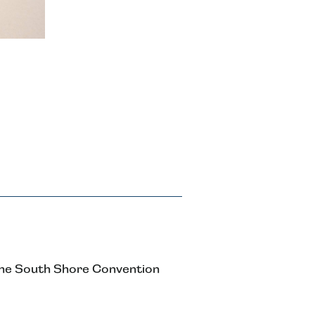
the South Shore Convention