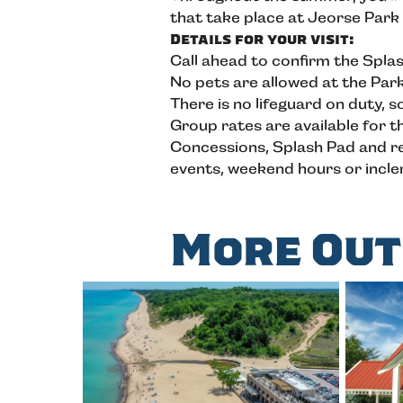
that take place at Jeorse Park
Details for your visit:
Call ahead to confirm the Spla
No pets are allowed at the Par
There is no lifeguard on duty, 
Group rates are available for t
Concessions, Splash Pad and ren
events, weekend hours or incl
More Out