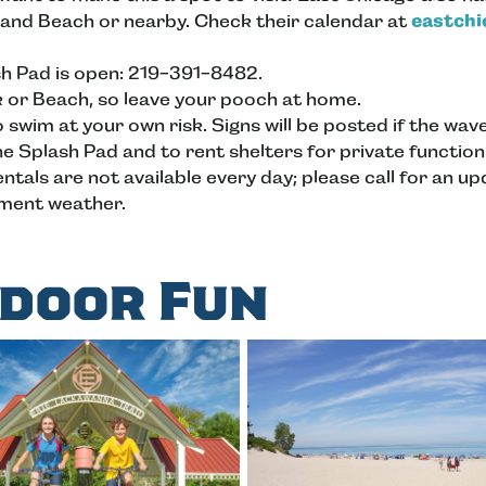
 and Beach or nearby. Check their calendar at
eastch
sh Pad is open: 219-391-8482.
k or Beach, so leave your pooch at home.
so swim at your own risk. Signs will be posted if the wa
he Splash Pad and to rent shelters for private function
tals are not available every day; please call for an u
ement weather.
door Fun