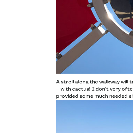
A stroll along the walkway will 
– with cactus! I don’t very oft
provided some much needed sha