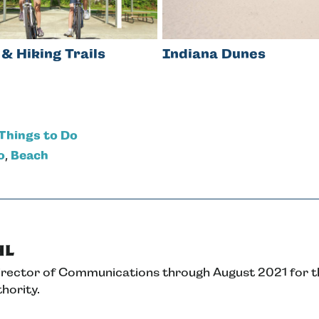
 & Hiking Trails
Indiana Dunes
Things to Do
o
,
Beach
hl
Director of Communications through August 2021 for 
hority.