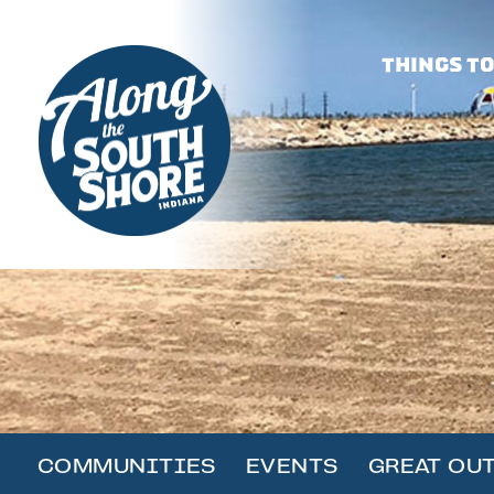
THINGS TO
COMMUNITIES
EVENTS
GREAT OU