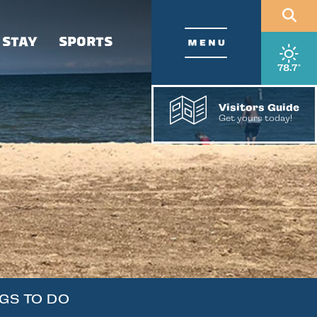
 STAY
SPORTS
, wea
78.7
°
Visitors Guide
Get yours today!
GS TO DO