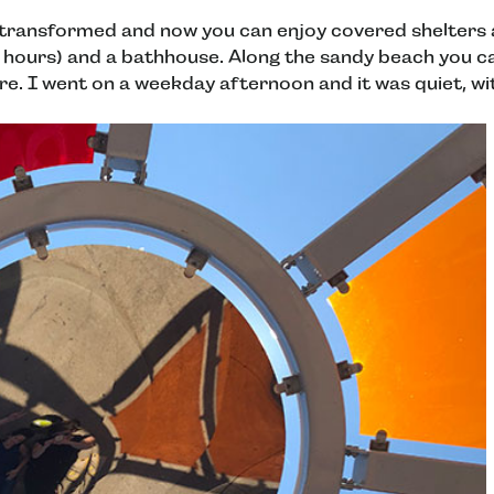
transformed and now you can enjoy covered shelters a
 hours) and a bathhouse. Along the sandy beach you can
re. I went on a weekday afternoon and it was quiet, wit