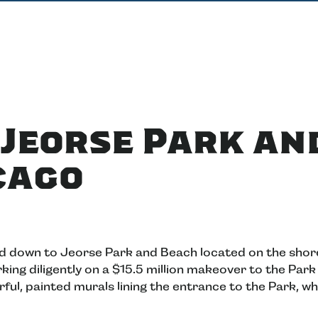
o Jeorse Park an
cago
ed down to Jeorse Park and Beach located on the shor
king diligently on a $15.5 million makeover to the Park
ful, painted murals lining the entrance to the Park, wh