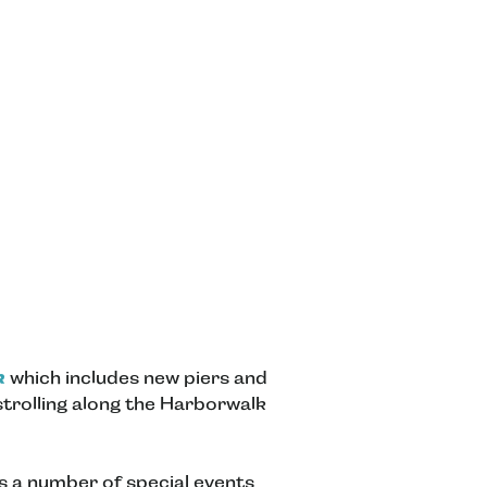
k
which includes new piers and
 strolling along the Harborwalk
as a number of special events