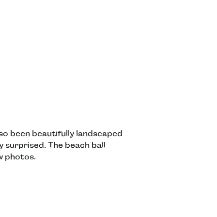
also been beautifully landscaped
y surprised. The beach ball
w photos.