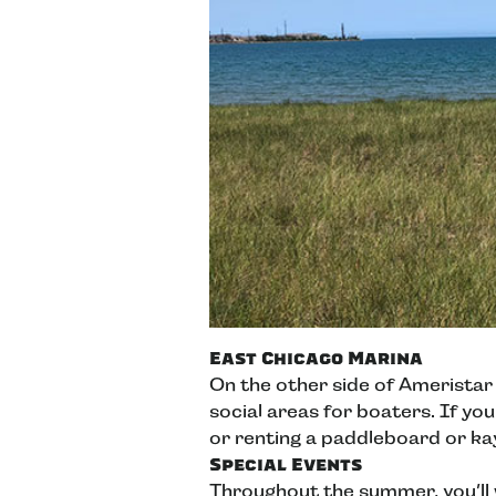
East Chicago Marina
On the other side of Ameristar
social areas for boaters. If you
or renting a paddleboard or k
Special Events
Throughout the summer, you’ll w