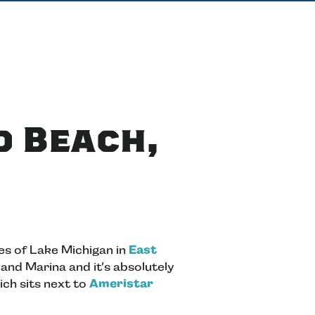
d Beach,
es of Lake Michigan in
East
 and Marina and it’s absolutely
ich sits next to
Ameristar