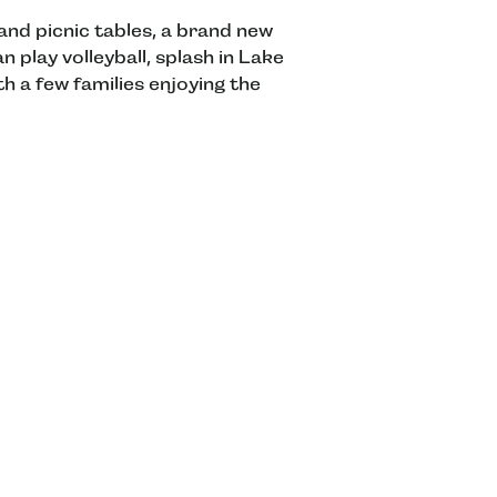
nd picnic tables, a brand new
 play volleyball, splash in Lake
h a few families enjoying the