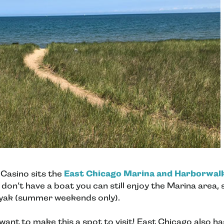
 Casino sits the
East Chicago Marina and Harborwal
 don’t have a boat you can still enjoy the Marina area,
ayak (summer weekends only).
ant to make this a spot to visit! East Chicago also h