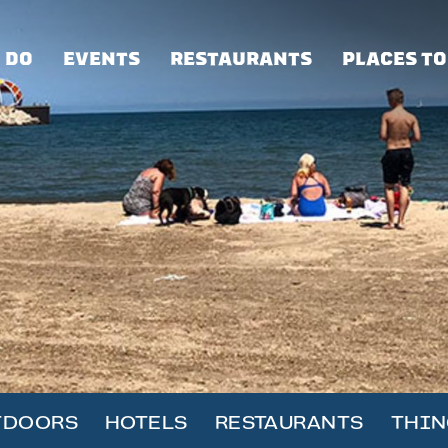
 DO
EVENTS
RESTAURANTS
PLACES TO
TDOORS
HOTELS
RESTAURANTS
THIN