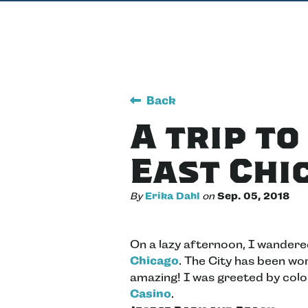
Back
A trip t
East Chi
By
Erika Dahl
on
Sep. 05, 2018
On a lazy afternoon, I wander
Chicago
. The City has been wor
amazing! I was greeted by color
Casino
.