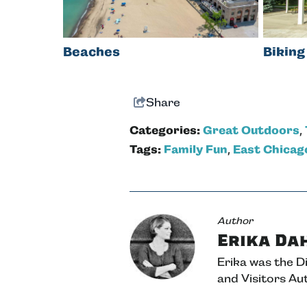
Beaches
Biking
Share
Categories:
Great Outdoors
,
Tags:
Family Fun
,
East Chicag
Author
Erika Da
Erika was the 
and Visitors Aut