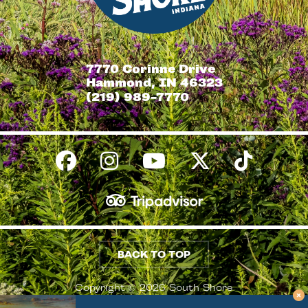
7770 Corinne Drive
Hammond, IN 46323
(219) 989-7770
BACK TO TOP
Copyright © 2026 South Shore
Conventions & Visitors Authority