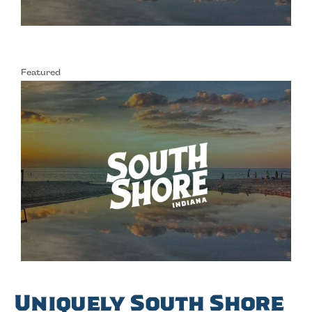
Featured
Uniquely South Shore