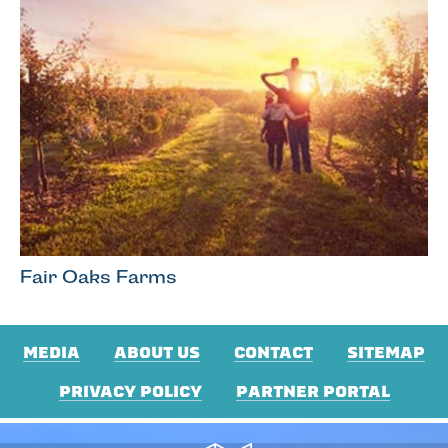
Fair Oaks Farms
MEDIA
ABOUT US
CONTACT
SITEMAP
PRIVACY POLICY
PARTNER PORTAL