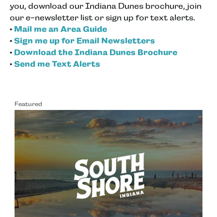
you, download our Indiana Dunes brochure, join
our e-newsletter list or sign up for text alerts.
•
Mail me an Area Guide
•
Sign me up for Email Newsletters
•
Download the Indiana Dunes Brochure
•
Send me Text Alerts
Featured