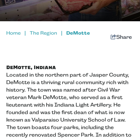
Home
|
The Region
|
DeMotte
Share
DeMotte, Indiana
Located in the northern part of Jasper County,
DeMotte is a thriving rural community rich with
history. The town was named after Civil War
veteran Mark DeMotte, who served as a first
lieutenant with his Indiana Light Artillery. He
founded and was the first dean of what is now
known as Valparaiso University School of Law.
The town boasts four parks, including the
recently renovated Spencer Park. In addition to