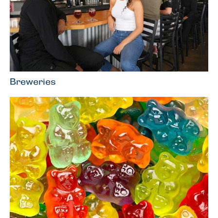
Breweries