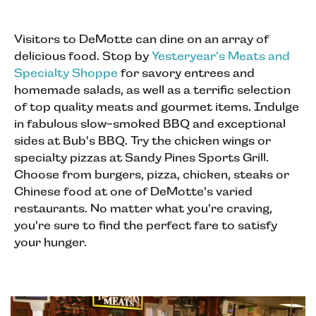
Visitors to DeMotte can dine on an array of
delicious food. Stop by
Yesteryear's Meats and
Specialty Shoppe
for savory entrees and
homemade salads, as well as a terrific selection
of top quality meats and gourmet items. Indulge
in fabulous slow-smoked BBQ and exceptional
sides at Bub's BBQ. Try the chicken wings or
specialty pizzas at Sandy Pines Sports Grill.
Choose from burgers, pizza, chicken, steaks or
Chinese food at one of DeMotte's varied
restaurants. No matter what you're craving,
you're sure to find the perfect fare to satisfy
your hunger.