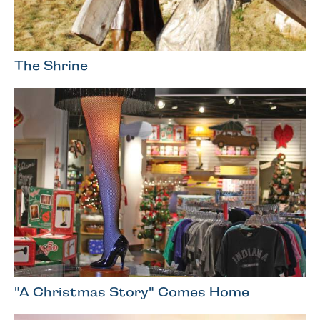
The Shrine
"A Christmas Story" Comes Home