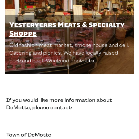
Yesteryears Meats & Specialty
Shoppe
Old fashion meat market, smoke house and deli.
Catering and picnics. We have locally raised
pork and beef. Weekend cookouts…
If you would like more information about
DeMotte, please contact:
Town of DeMotte