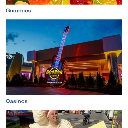
Gummies
Casinos