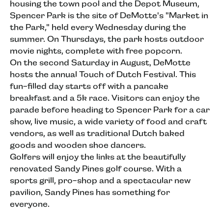
housing the town pool and the Depot Museum,
Spencer Park is the site of DeMotte's "Market in
the Park," held every Wednesday during the
summer. On Thursdays, the park hosts outdoor
movie nights, complete with free popcorn.
On the second Saturday in August, DeMotte
hosts the annual Touch of Dutch Festival. This
fun-filled day starts off with a pancake
breakfast and a 5k race. Visitors can enjoy the
parade before heading to Spencer Park for a car
show, live music, a wide variety of food and craft
vendors, as well as traditional Dutch baked
goods and wooden shoe dancers.
Golfers will enjoy the links at the beautifully
renovated Sandy Pines golf course. With a
sports grill, pro-shop and a spectacular new
pavilion, Sandy Pines has something for
everyone.