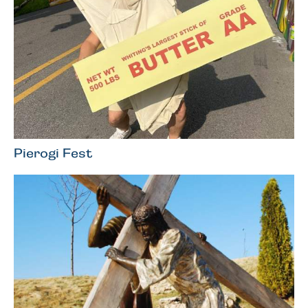
Pierogi Fest