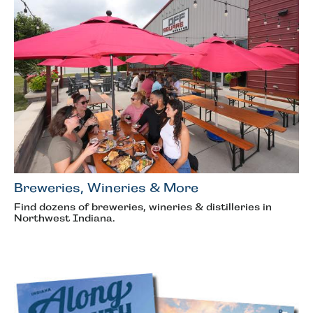
Breweries, Wineries & More
Find dozens of breweries, wineries & distilleries in
Northwest Indiana.