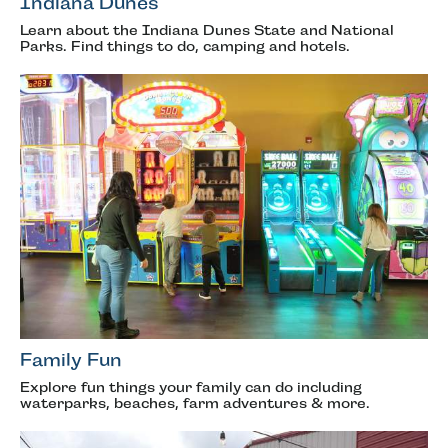
Indiana Dunes
Learn about the Indiana Dunes State and National
Parks. Find things to do, camping and hotels.
Family Fun
Explore fun things your family can do including
waterparks, beaches, farm adventures & more.