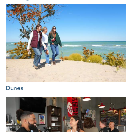
Dunes