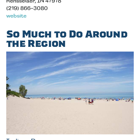
Rensselaer, IN 47978
(219) 866-3080
website
So Much to Do Around
the Region