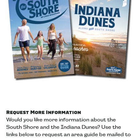
Request More Information
Would you like more information about the
South Shore and the Indiana Dunes? Use the
links below to request an area guide be mailed to