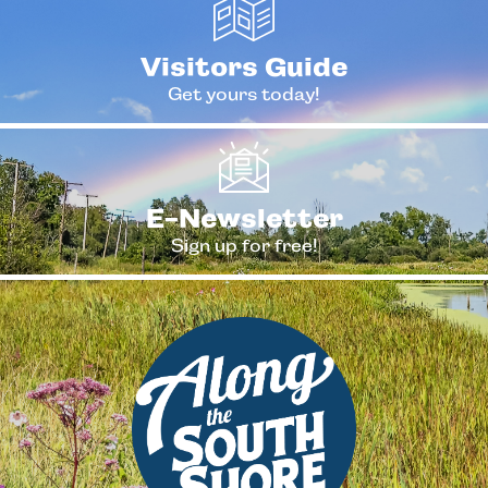
Visitors Guide
Get yours today!
E-Newsletter
Sign up for free!