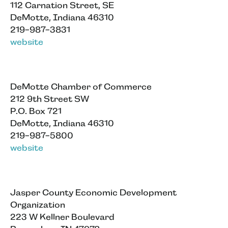
112 Carnation Street, SE
DeMotte, Indiana 46310
219-987-3831
website
DeMotte Chamber of Commerce
212 9th Street SW
P.O. Box 721
DeMotte, Indiana 46310
219-987-5800
website
Jasper County Economic Development
Organization
223 W Kellner Boulevard