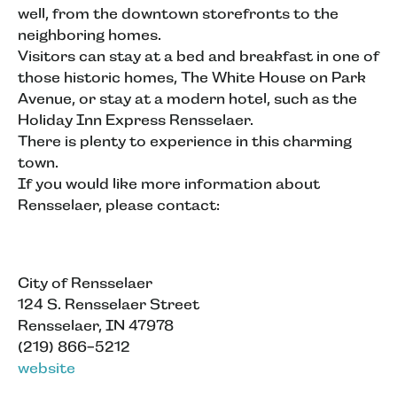
well, from the downtown storefronts to the
neighboring homes.
Visitors can stay at a bed and breakfast in one of
those historic homes, The White House on Park
Avenue, or stay at a modern hotel, such as the
Holiday Inn Express Rensselaer.
There is plenty to experience in this charming
town.
If you would like more information about
Rensselaer, please contact:
City of Rensselaer
124 S. Rensselaer Street
Rensselaer, IN 47978
(219) 866-5212
website