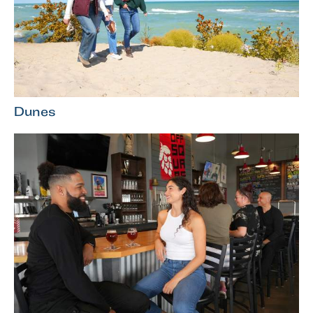
Dunes