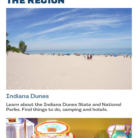
the Region
Indiana Dunes
Learn about the Indiana Dunes State and National
Parks. Find things to do, camping and hotels.