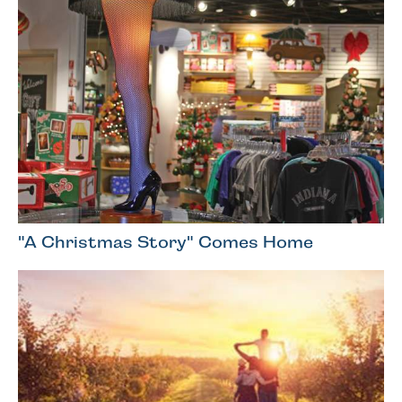
"A Christmas Story" Comes Home