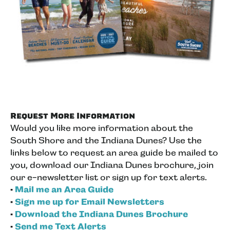
Request More Information
Would you like more information about the
South Shore and the Indiana Dunes? Use the
links below to request an area guide be mailed to
you, download our Indiana Dunes brochure, join
our e-newsletter list or sign up for text alerts.
•
Mail me an Area Guide
•
Sign me up for Email Newsletters
•
Download the Indiana Dunes Brochure
•
Send me Text Alerts