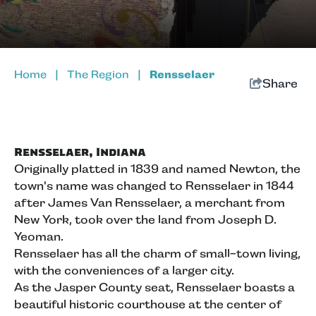
Home
|
The Region
|
Rensselaer
Share
Rensselaer, Indiana
Originally platted in 1839 and named Newton, the
town's name was changed to Rensselaer in 1844
after James Van Rensselaer, a merchant from
New York, took over the land from Joseph D.
Yeoman.
Rensselaer has all the charm of small-town living,
with the conveniences of a larger city.
As the Jasper County seat, Rensselaer boasts a
beautiful historic courthouse at the center of