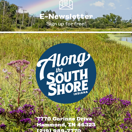
E-Newsletter
Sign up for free!
7770 Corinne Drive
Hammond, IN 46323
(219) 989-7770