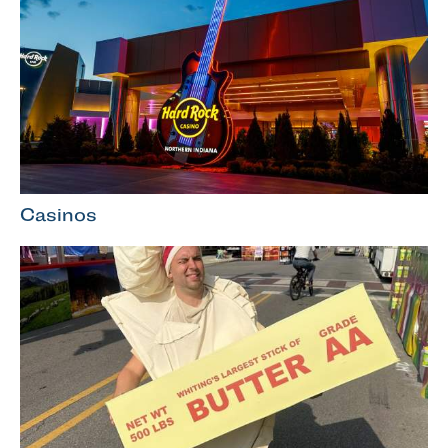
Casinos