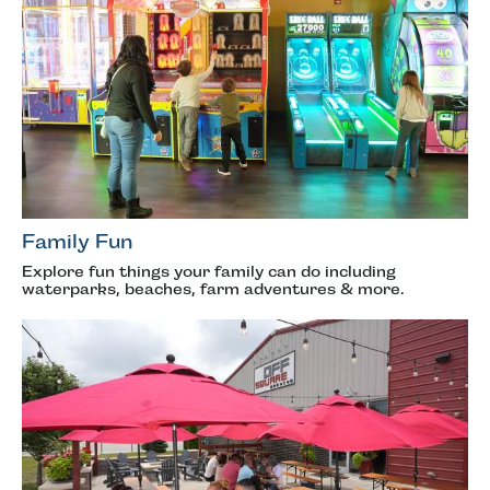
Family Fun
Explore fun things your family can do including
waterparks, beaches, farm adventures & more.