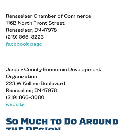
Rensselaer Chamber of Commerce
116B North Front Street
Rensselaer, IN 47978
(219) 866-8223
facebook page
Jasper County Economic Development
Organization
223 W Kellner Boulevard
Rensselaer, IN 47978
(219) 866-3080
website
So Much to Do Around