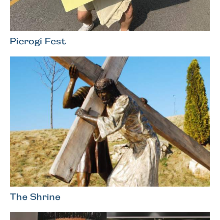
Pierogi Fest
The Shrine