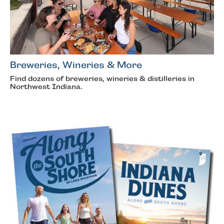
Breweries, Wineries & More
Find dozens of breweries, wineries & distilleries in
Northwest Indiana.