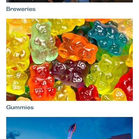
Breweries
Gummies