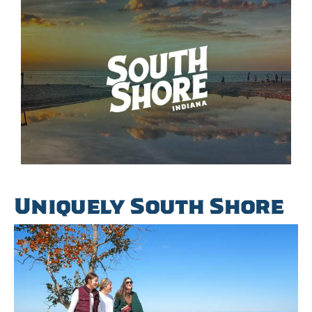
Uniquely South Shore