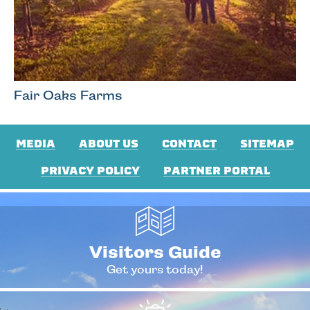
Fair Oaks Farms
MEDIA
ABOUT US
CONTACT
SITEMAP
PRIVACY POLICY
PARTNER PORTAL
Visitors Guide
Get yours today!