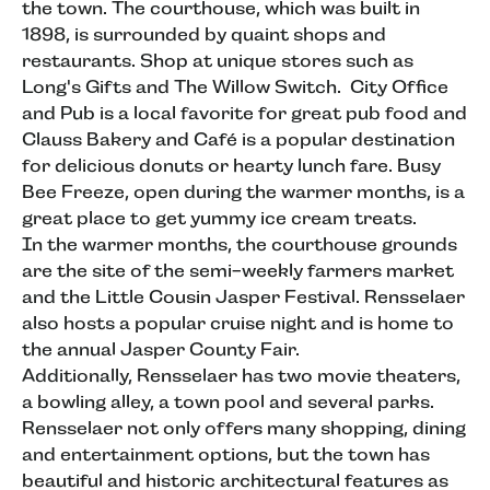
the town. The courthouse, which was built in
1898, is surrounded by quaint shops and
restaurants. Shop at unique stores such as
Long's Gifts and The Willow Switch. City Office
and Pub is a local favorite for great pub food and
Clauss Bakery and Café is a popular destination
for delicious donuts or hearty lunch fare. Busy
Bee Freeze, open during the warmer months, is a
great place to get yummy ice cream treats.
In the warmer months, the courthouse grounds
are the site of the semi-weekly farmers market
and the Little Cousin Jasper Festival. Rensselaer
also hosts a popular cruise night and is home to
the annual Jasper County Fair.
Additionally, Rensselaer has two movie theaters,
a bowling alley, a town pool and several parks.
Rensselaer not only offers many shopping, dining
and entertainment options, but the town has
beautiful and historic architectural features as