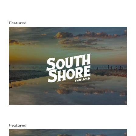
Featured
Featured