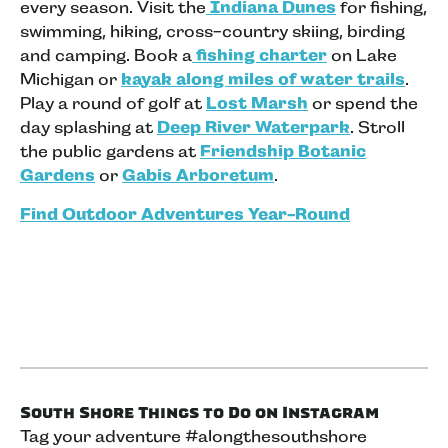
every season. Visit the
Indiana Dunes
for fishing,
swimming, hiking, cross-country skiing, birding
and camping. Book a
fishing charter
on Lake
Michigan or
kayak along miles of water trails
.
Play a round of golf at
Lost Marsh
or spend the
day splashing at
Deep River Waterpark
. Stroll
the public gardens at
Friendship Botanic
Gardens
or
Gabis Arboretum
.
Find Outdoor Adventures Year-Round
South Shore Things to Do on Instagram
Tag your adventure #alongthesouthshore