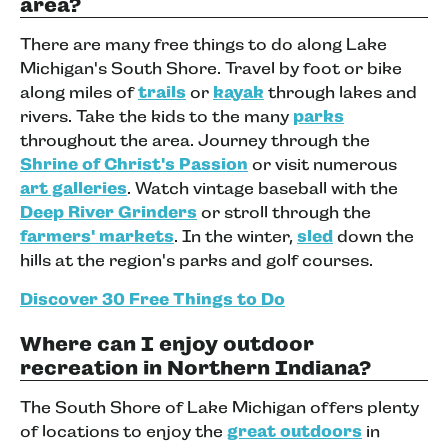
area?
There are many free things to do along Lake
Michigan's South Shore. Travel by foot or bike
along miles of
trails
or
kayak
through lakes and
rivers. Take the kids to the many
parks
throughout the area. Journey through the
Shrine of Christ's Passion
or visit numerous
art galleries
. Watch vintage baseball with the
Deep River Grinders
or stroll through the
farmers' markets
. In the winter,
sled
down the
hills at the region's parks and golf courses.
Discover 30 Free Things to Do
Where can I enjoy outdoor
recreation in Northern Indiana?
The South Shore of Lake Michigan offers plenty
of locations to enjoy the
great outdoors
in