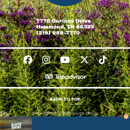
7770 Corinne Drive
Hammond, IN 46323
(219) 989-7770
BACK TO TOP
Copyright © 2026 South Shore
Conventions & Visitors Authority