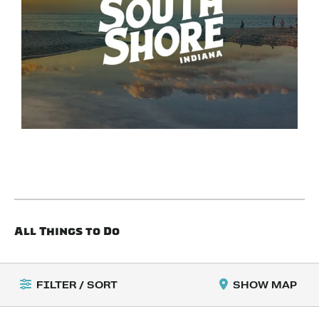
All Things to Do
FILTER / SORT
SHOW MAP