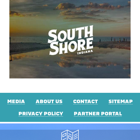
MEDIA
ABOUT US
CONTACT
SITEMAP
PRIVACY POLICY
PARTNER PORTAL