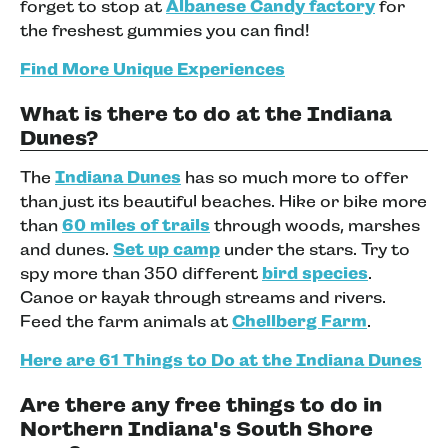
forget to stop at
Albanese Candy factory
for
the freshest gummies you can find!
Find More Unique Experiences
What is there to do at the Indiana
Dunes?
The
Indiana Dunes
has so much more to offer
than just its beautiful beaches. Hike or bike more
than
60 miles of trails
through woods, marshes
and dunes.
Set up camp
under the stars. Try to
spy more than 350 different
bird species
.
Canoe or kayak through streams and rivers.
Feed the farm animals at
Chellberg Farm
.
Here are 61 Things to Do at the Indiana Dunes
Are there any free things to do in
Northern Indiana's South Shore