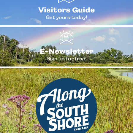
Visitors Guide
Get yours today!
E-Newsletter
Sign up for free!