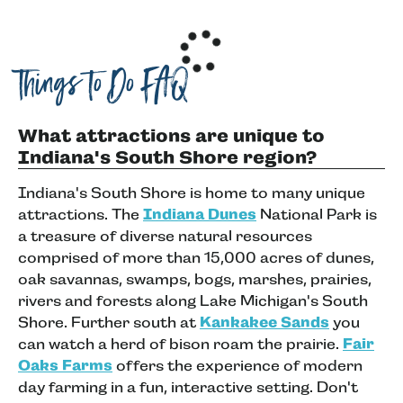
Things to Do FAQ
What attractions are unique to
Indiana's South Shore region?
Indiana's South Shore is home to many unique
attractions. The
Indiana Dunes
National Park is
a treasure of diverse natural resources
comprised of more than 15,000 acres of dunes,
oak savannas, swamps, bogs, marshes, prairies,
rivers and forests along Lake Michigan's South
Shore. Further south at
Kankakee Sands
you
can watch a herd of bison roam the prairie.
Fair
Oaks Farms
offers the experience of modern
day farming in a fun, interactive setting. Don't