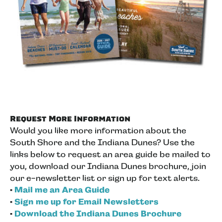
Request More Information
Would you like more information about the
South Shore and the Indiana Dunes? Use the
links below to request an area guide be mailed to
you, download our Indiana Dunes brochure, join
our e-newsletter list or sign up for text alerts.
•
Mail me an Area Guide
•
Sign me up for Email Newsletters
•
Download the Indiana Dunes Brochure