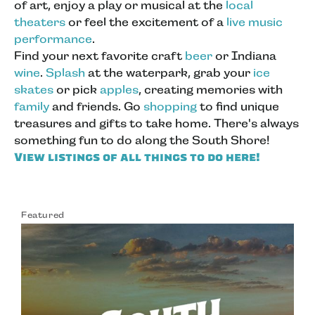
of art, enjoy a play or musical at the
local
theaters
or feel the excitement of a
live music
performance
.
Find your next favorite craft
beer
or Indiana
wine
.
Splash
at the waterpark, grab your
ice
skates
or pick
apples
, creating memories with
family
and friends. Go
shopping
to find unique
treasures and gifts to take home. There's always
something fun to do along the South Shore!
View listings of all things to do here!
Featured