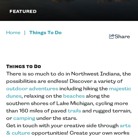
FEATURED
Home
|
Things To Do
Share
Things to Do
There is so much to do in Northwest Indiana, the
possibilities are endless! Discover a variety of
outdoor adventures
including hiking the
majestic
dunes
, relaxing on the
beaches
along the
southern shores of Lake Michigan, cycling more
than 160 miles of paved
trails
and rugged terrain,
or
camping
under the stars.
Get in touch with your creative side through
arts
& culture
opportunities! Create your own works