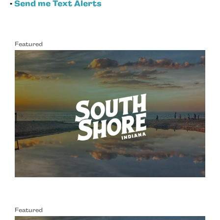
•
Send me Text Alerts
Featured
Featured