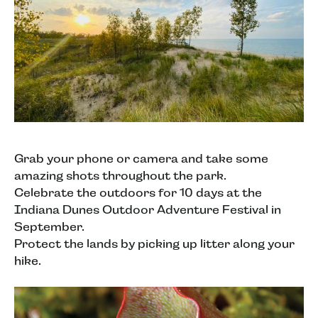
Grab your phone or camera and take some
amazing shots throughout the park.
Celebrate the outdoors for 10 days at the
Indiana Dunes Outdoor Adventure Festival in
September.
Protect the lands by picking up litter along your
hike.