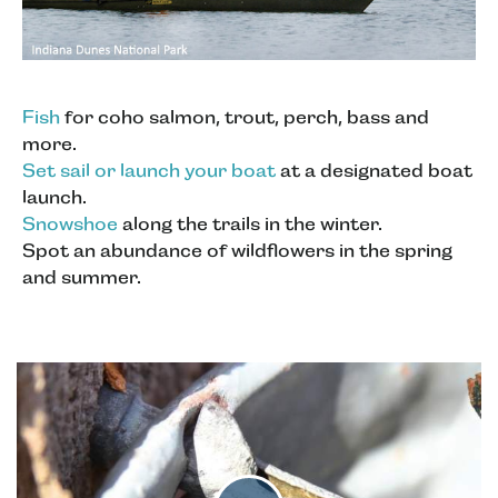
Fish
for coho salmon, trout, perch, bass and
more.
Set sail or launch your boat
at a designated boat
launch.
Snowshoe
along the trails in the winter.
Spot an abundance of wildflowers in the spring
and summer.