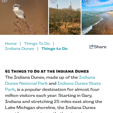
Home
|
Things To Do
|
Share
Indiana Dunes
|
Things to Do
61 Things to Do at the Indiana Dunes
The Indiana Dunes, made up of the
Indiana
Dunes National Park
and
Indiana Dunes State
Park
, is a popular destination for almost four
million visitors each year. Starting in Gary,
Indiana and stretching 25 miles east along the
Lake Michigan shoreline, the Indiana Dunes