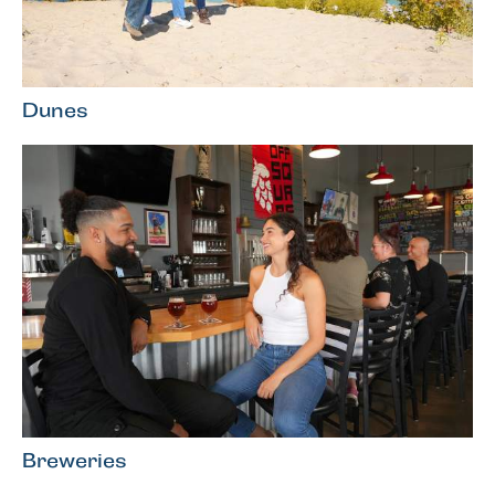
Dunes
Breweries