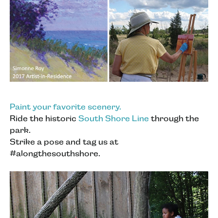
Paint your favorite scenery.
Ride the historic
South Shore Line
through the
park.
Strike a pose and tag us at
#alongthesouthshore.