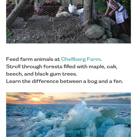
Feed farm animals at
Chellberg Farm
.
Stroll through forests filled with maple, oak,
beech, and black gum trees.
Learn the difference between a bog and a fen.