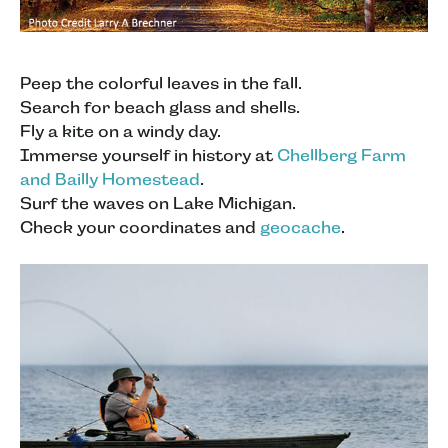
Peep the colorful leaves in the fall.
Search for beach glass and shells.
Fly a kite on a windy day.
Immerse yourself in history at
Chellberg Farm
and Bailly Homestead
.
Surf the waves on Lake Michigan.
Check your coordinates and
geocache
.