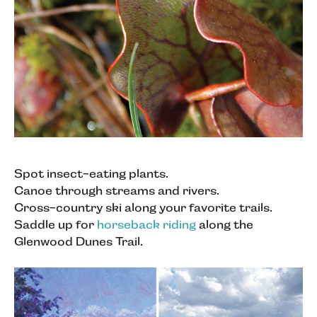
Spot insect-eating plants.
Canoe through streams and rivers.
Cross-country ski along your favorite trails.
Saddle up for
horseback riding
along the
Glenwood Dunes Trail.