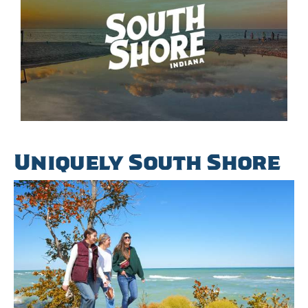
Uniquely South Shore