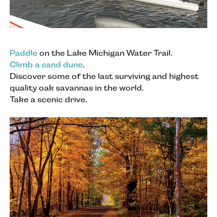
Paddle
on the Lake Michigan Water Trail.
Climb a sand dune
.
Discover some of the last surviving and highest
quality oak savannas in the world.
Take a scenic drive.