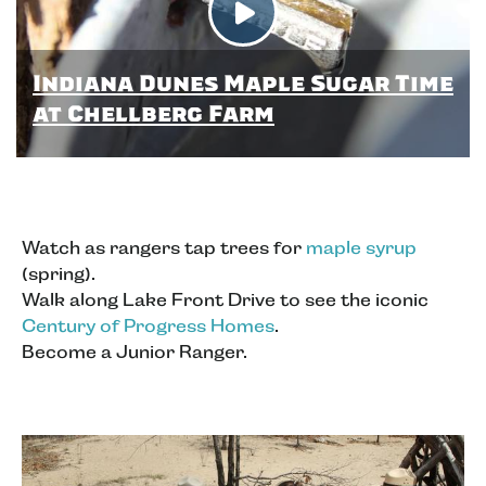
Indiana Dunes Maple Sugar Time
at Chellberg Farm
Watch as rangers tap trees for
maple syrup
(spring).
Walk along Lake Front Drive to see the iconic
Century of Progress Homes
.
Become a Junior Ranger.