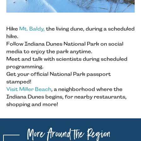
Hike
Mt. Baldy,
the living dune, during a scheduled
hike.
Follow Indiana Dunes National Park on social
media to enjoy the park anytime.
Meet and talk with scientists during scheduled
programming.
Get your official National Park passport
stamped!
Visit Miller Beach
, a neighborhood where the
Indiana Dunes begins, for nearby restaurants,
shopping and more!
More Around the Region