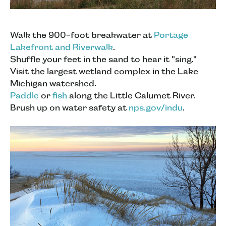
Walk the 900-foot breakwater at
Portage
Lakefront and Riverwalk
.
Shuffle your feet in the sand to hear it "sing."
Visit the largest wetland complex in the Lake
Michigan watershed.
Paddle
or
fish
along the Little Calumet River.
Brush up on water safety at
nps.gov/indu
.