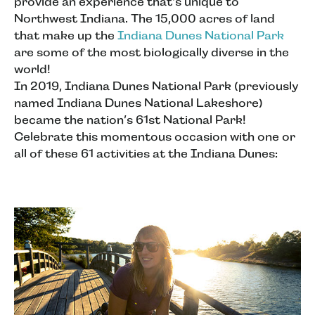
provide an experience that's unique to
Northwest Indiana. The 15,000 acres of land
that make up the
Indiana Dunes National Park
are some of the most biologically diverse in the
world!
In 2019, Indiana Dunes National Park (previously
named Indiana Dunes National Lakeshore)
became the nation’s 61st National Park!
Celebrate this momentous occasion with one or
all of these 61 activities at the Indiana Dunes: