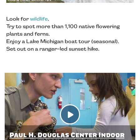
Look for
wildlife
.
Try to spot more than 1,100 native flowering
plants and ferns.
Enjoy a Lake Michigan boat tour (seasonal).
Set out on a ranger-led sunset hike.
Paul H. Douglas Center Indoor