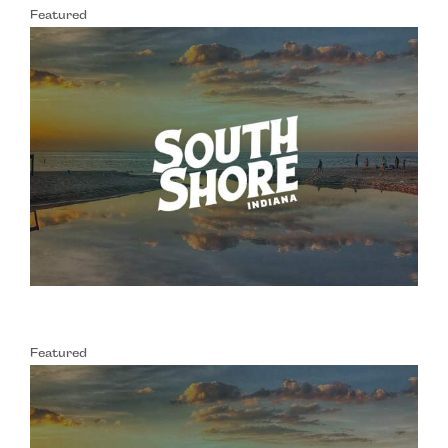
Featured
Featured