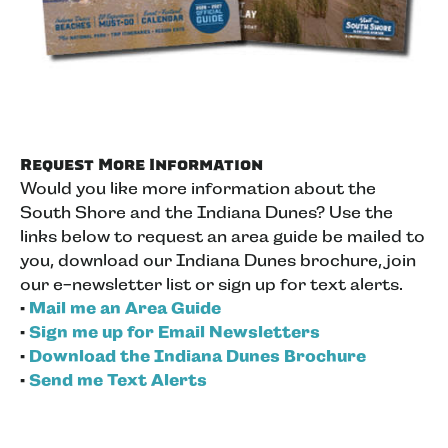
Request More Information
Would you like more information about the
South Shore and the Indiana Dunes? Use the
links below to request an area guide be mailed to
you, download our Indiana Dunes brochure, join
our e-newsletter list or sign up for text alerts.
•
Mail me an Area Guide
•
Sign me up for Email Newsletters
•
Download the Indiana Dunes Brochure
•
Send me Text Alerts