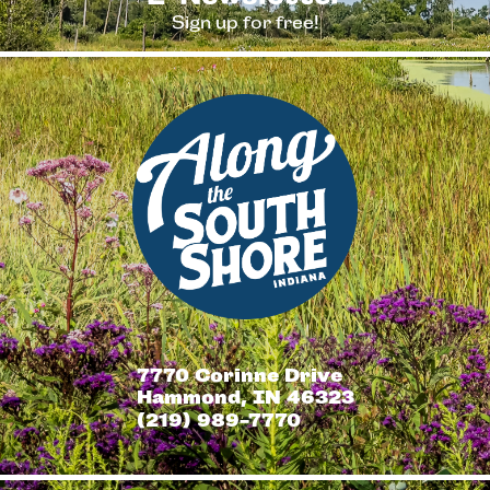
Sign up for free!
7770 Corinne Drive
Hammond, IN 46323
(219) 989-7770