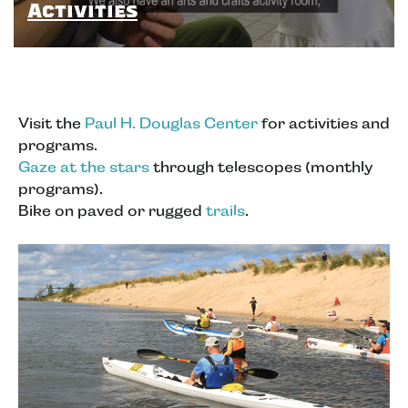
Activities
Visit the
Paul H. Douglas Center
for activities and
programs.
Gaze at the stars
through telescopes (monthly
programs).
Bike on paved or rugged
trails
.