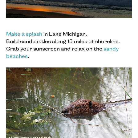
Make a splash
in Lake Michigan.
Build sandcastles along 15 miles of shoreline.
Grab your sunscreen and relax on the
sandy
beaches
.