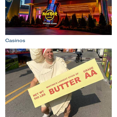
Casinos