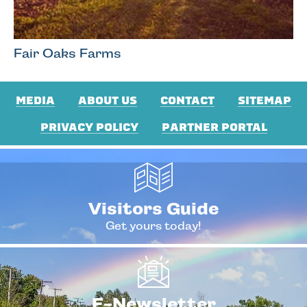
Fair Oaks Farms
MEDIA
ABOUT US
CONTACT
SITEMAP
PRIVACY POLICY
PARTNER PORTAL
Visitors Guide
Get yours today!
E-Newsletter