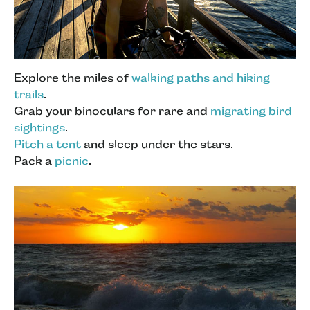
Explore the miles of
walking paths and hiking
trails
.
Grab your binoculars for rare and
migrating bird
sightings
.
Pitch a tent
and sleep under the stars.
Pack a
picnic
.