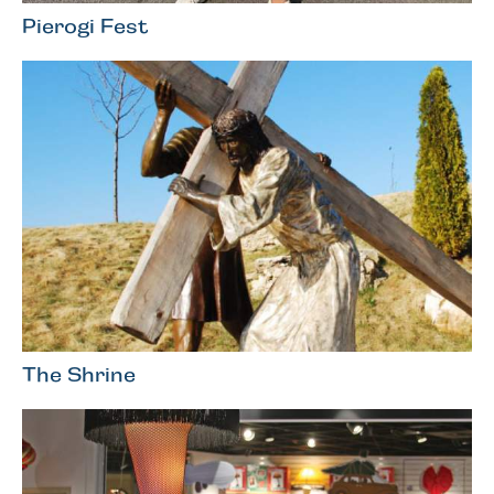
Pierogi Fest
The Shrine