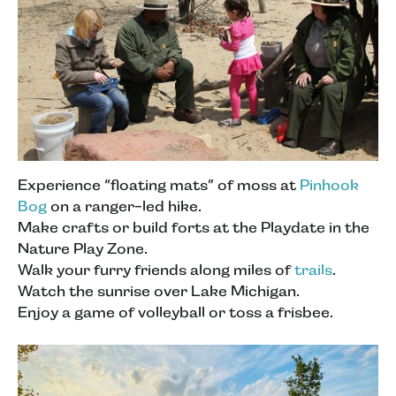
Experience “floating mats” of moss at
Pinhook
Bog
on a ranger-led hike.
Make crafts or build forts at the Playdate in the
Nature Play Zone.
Walk your furry friends along miles of
trails
.
Watch the sunrise over Lake Michigan.
Enjoy a game of volleyball or toss a frisbee.