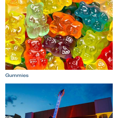
Gummies