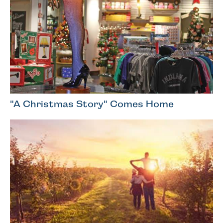
"A Christmas Story" Comes Home