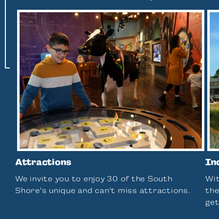
Attractions
In
We invite you to enjoy 30 of the South
Wit
Shore's unique and can't miss attractions.
the
get