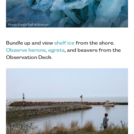
Bundle up and view
shelf ice
from the shore.
Observe herons, egrets
, and beavers from the
Observation Deck.