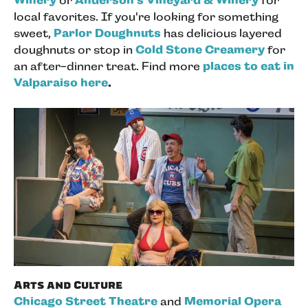
Winery
or
Anderson's Vineyard & Winery
for
local favorites. If you're looking for something
sweet,
Parlor Doughnuts
has delicious layered
doughnuts or stop in
Cold Stone Creamery
for
an after-dinner treat. Find more
places to eat in
Valparaiso here
.
Arts and Culture
Chicago Street Theatre
and
Memorial Opera