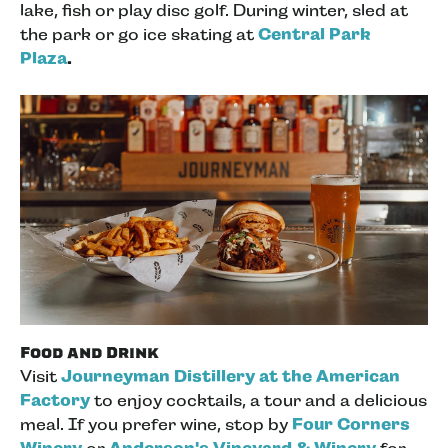
lake, fish or play disc golf. During winter, sled at
the park or go ice skating at
Central Park
Plaza
.
Food and Drink
Visit
Journeyman Distillery at the American
Factory
to enjoy cocktails, a tour and a delicious
meal. If you prefer wine, stop by
Four Corners