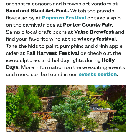
orchestra concert and browse art vendors at
Sand and Steel Art Fest.
Watch the parade
floats go by at
Popcorn Festival
or take a spin
on the carnival rides at
Porter County Fair.
Sample local craft beers at
Valpo Brewfest
and
find your favorite wine at the
winery festival.
Take the kids to paint pumpkins and drink apple
cider at
Fall Harvest Festival
or check out the
ice sculptures and holiday lights during
Holly
Days.
More information on these exciting events
and more can be found in our
events section
.