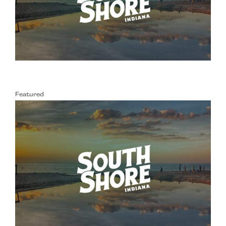
Featured