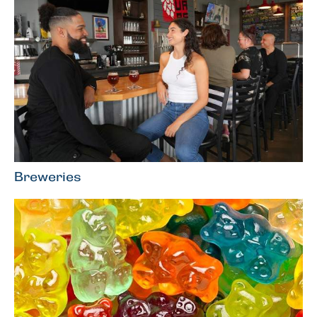
Breweries