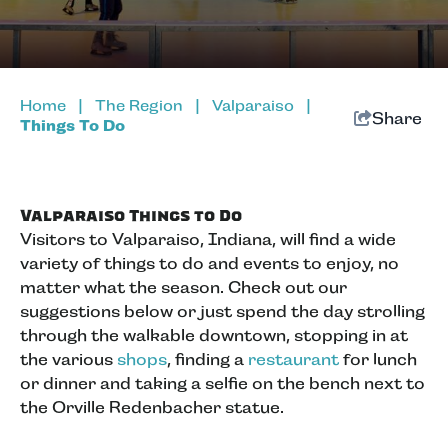
Home
|
The Region
|
Valparaiso
|
Share
Things To Do
Valparaiso Things to Do
Visitors to Valparaiso, Indiana, will find a wide
variety of things to do and events to enjoy, no
matter what the season. Check out our
suggestions below or just spend the day strolling
through the walkable downtown, stopping in at
the various
shops
, finding a
restaurant
for lunch
or dinner and taking a selfie on the bench next to
the Orville Redenbacher statue.