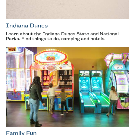
Indiana Dunes
Learn about the Indiana Dunes State and National
Parks. Find things to do, camping and hotels.
Family Fun