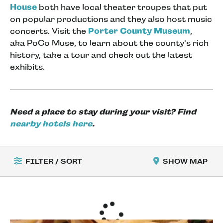
House
both have local theater troupes that put
on popular productions and they also host music
concerts. Visit the
Porter County Museum
,
aka PoCo Muse, to learn about the county's rich
history, take a tour and check out the latest
exhibits.
Need a place to stay during your visit? Find
nearby hotels here
.
FILTER / SORT
SHOW MAP