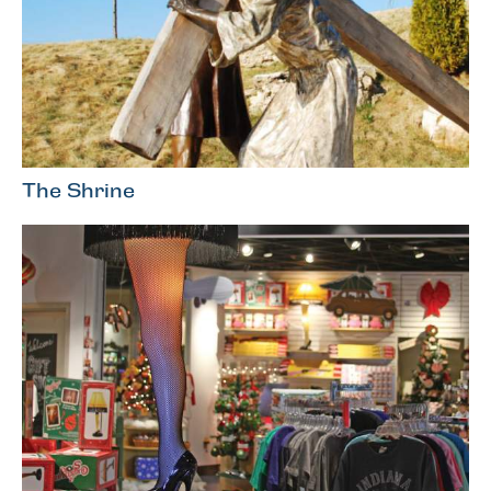
The Shrine