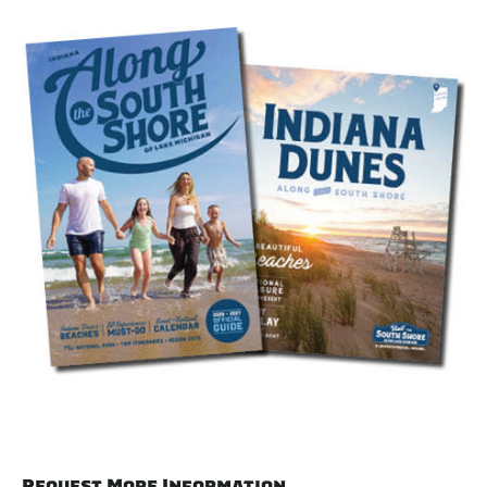
Request More Information