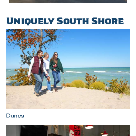
Uniquely South Shore
Dunes