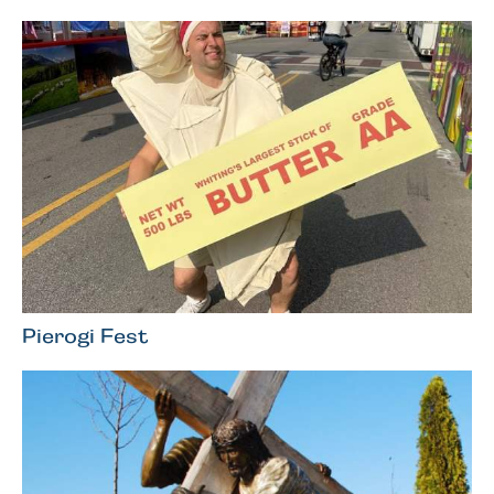
Pierogi Fest