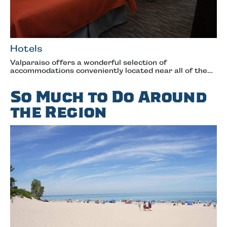
Hotels
Valparaiso offers a wonderful selection of
accommodations conveniently located near all of the…
So Much to Do Around
the Region