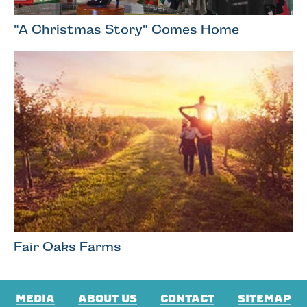
"A Christmas Story" Comes Home
Fair Oaks Farms
MEDIA
ABOUT US
CONTACT
SITEMAP