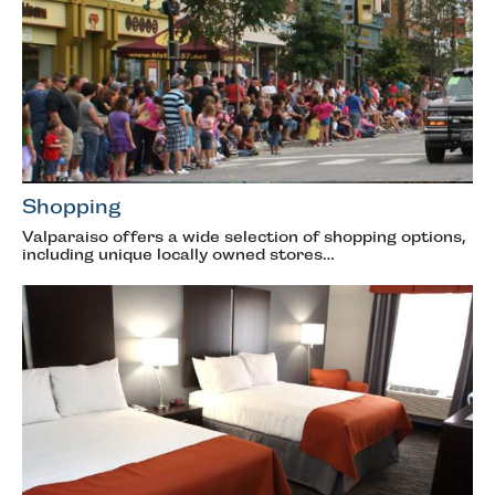
Shopping
Valparaiso offers a wide selection of shopping options,
including unique locally owned stores…