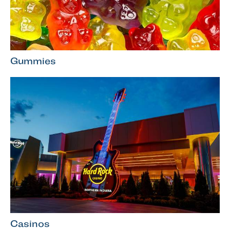
Gummies
Casinos