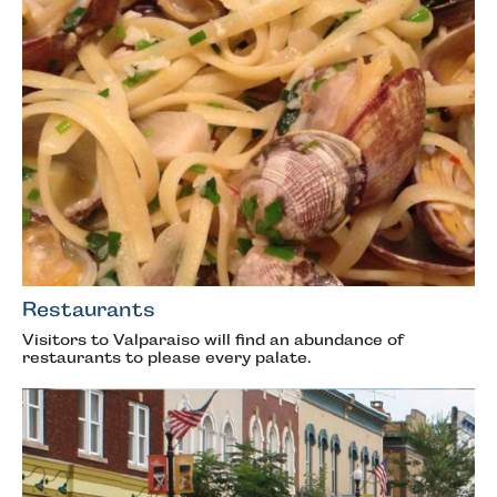
Restaurants
Visitors to Valparaiso will find an abundance of
restaurants to please every palate.