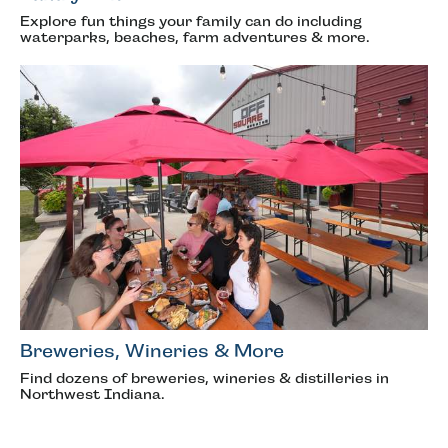
Explore fun things your family can do including
waterparks, beaches, farm adventures & more.
Breweries, Wineries & More
Find dozens of breweries, wineries & distilleries in
Northwest Indiana.