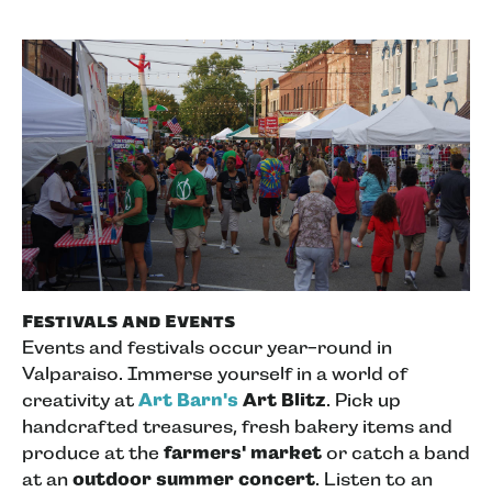
Festivals and Events
Events and festivals occur year-round in
Valparaiso. Immerse yourself in a world of
creativity at
Art Barn's
Art Blitz
. Pick up
handcrafted treasures, fresh bakery items and
produce at the
farmers' market
or catch a band
at an
outdoor summer concert
. Listen to an