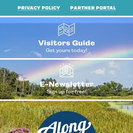
PRIVACY POLICY
PARTNER PORTAL
Visitors Guide
Get yours today!
E-Newsletter
Sign up for free!