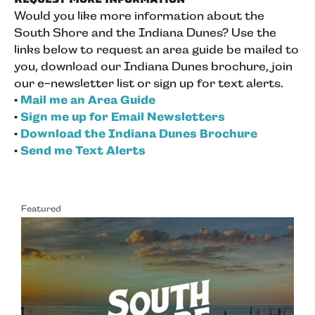
Would you like more information about the
South Shore and the Indiana Dunes? Use the
links below to request an area guide be mailed to
you, download our Indiana Dunes brochure, join
our e-newsletter list or sign up for text alerts.
•
Mail me an Area Guide
•
Sign me up for Email Newsletters
•
Download the Indiana Dunes Brochure
•
Send me Text Alerts
Featured