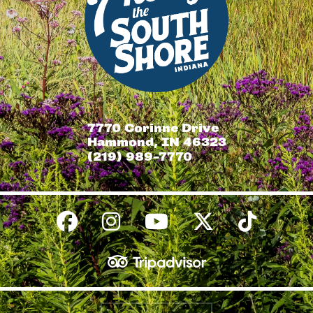
7770 Corinne Drive
Hammond, IN 46323
(219) 989-7770