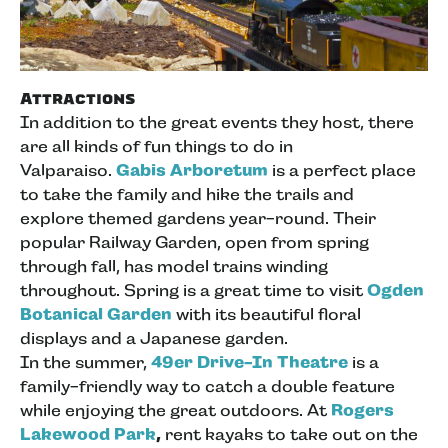
Attractions
In addition to the great events they host, there
are all kinds of fun things to do in
Valparaiso.
Gabis Arboretum
is a perfect place
to take the family and hike the trails and
explore themed gardens year-round. Their
popular Railway Garden, open from spring
through fall, has model trains winding
throughout. Spring is a great time to visit
Ogden
Botanical Garden
with its beautiful floral
displays and a Japanese garden.
In the summer,
49er Drive-In Theatre
is a
family-friendly way to catch a double feature
while enjoying the great outdoors. At
Rogers
Lakewood Park
,
rent kayaks to take out on the