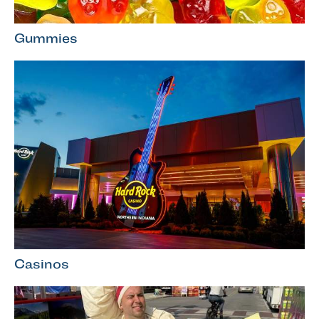
Gummies
Casinos