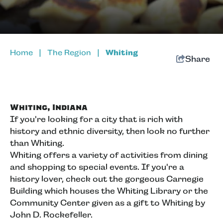
Home
|
The Region
|
Whiting
Share
Whiting, Indiana
If you're looking for a city that is rich with
history and ethnic diversity, then look no further
than Whiting.
Whiting offers a variety of activities from dining
and shopping to special events. If you're a
history lover, check out the gorgeous Carnegie
Building which houses the Whiting Library or the
Community Center given as a gift to Whiting by
John D. Rockefeller.