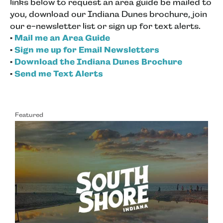
links below to request an area guide be mailed to
you, download our Indiana Dunes brochure, join
our e-newsletter list or sign up for text alerts.
•
Mail me an Area Guide
•
Sign me up for Email Newsletters
•
Download the Indiana Dunes Brochure
•
Send me Text Alerts
Featured