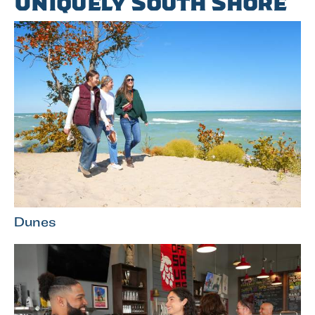
Uniquely South Shore
Dunes