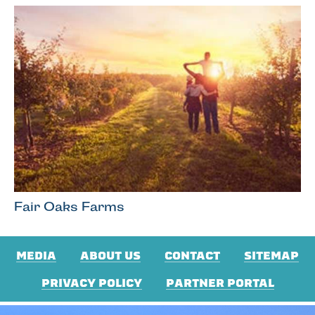
Fair Oaks Farms
MEDIA
ABOUT US
CONTACT
SITEMAP
PRIVACY POLICY
PARTNER PORTAL