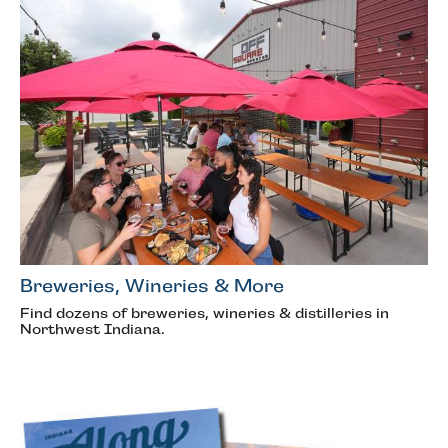
Breweries, Wineries & More
Find dozens of breweries, wineries & distilleries in
Northwest Indiana.