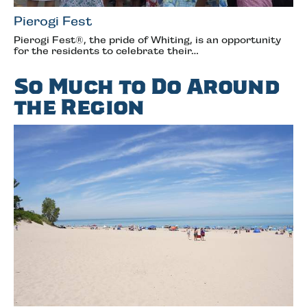
Pierogi Fest
Pierogi Fest®, the pride of Whiting, is an opportunity
for the residents to celebrate their…
So Much to Do Around
the Region