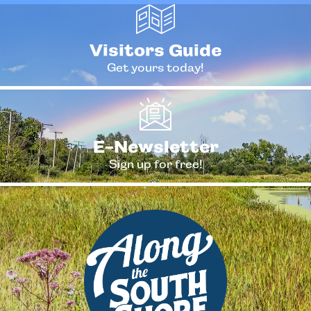
Visitors Guide
Get yours today!
E-Newsletter
Sign up for free!