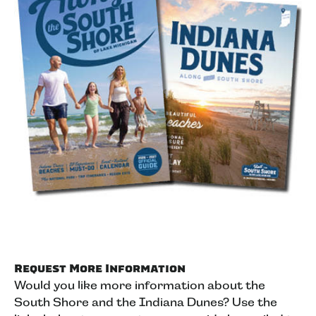
Request More Information
Would you like more information about the
South Shore and the Indiana Dunes? Use the