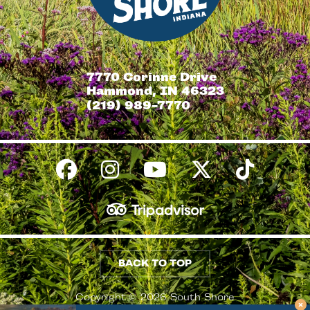
7770 Corinne Drive
Hammond, IN 46323
(219) 989-7770
BACK TO TOP
Copyright © 2026 South Shore
Conventions & Visitors Authority