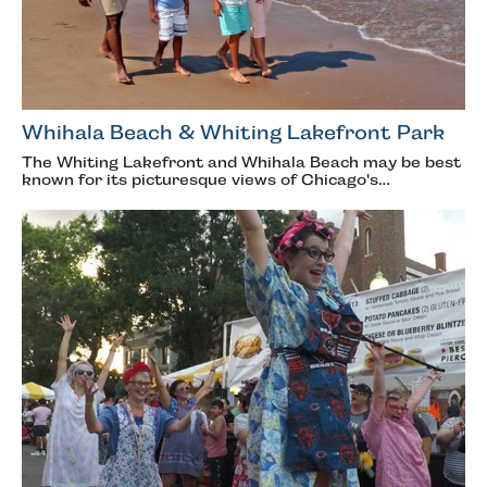
Whihala Beach & Whiting Lakefront Park
The Whiting Lakefront and Whihala Beach may be best
known for its picturesque views of Chicago's…