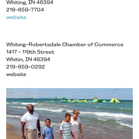
Whiting, IN 46394
219-659-7704
website
Whiting-Robertsdale Chamber of Commerce
1417 - 119th Street
Whitin, IN 46394
219-659-0292
website