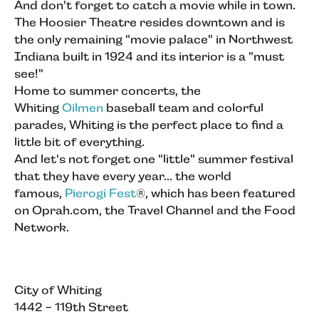
And don't forget to catch a movie while in town.
The Hoosier Theatre resides downtown and is
the only remaining "movie palace" in Northwest
Indiana built in 1924 and its interior is a "must
see!"
Home to summer concerts, the
Whiting
Oilmen
baseball team and colorful
parades, Whiting is the perfect place to find a
little bit of everything.
And let's not forget one "little" summer festival
that they have every year... the world
famous,
Pierogi Fest
®, which has been featured
on Oprah.com, the Travel Channel and the Food
Network.
City of Whiting
1442 - 119th Street