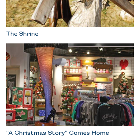
The Shrine
"A Christmas Story" Comes Home