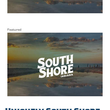
Featured