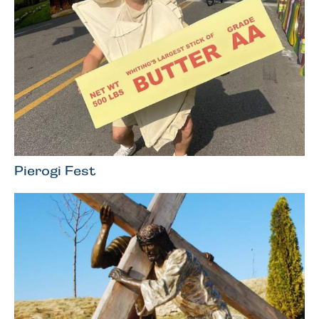
Pierogi Fest