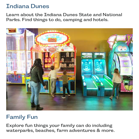
Indiana Dunes
Learn about the Indiana Dunes State and National
Parks. Find things to do, camping and hotels.
Family Fun
Explore fun things your family can do including
waterparks, beaches, farm adventures & more.