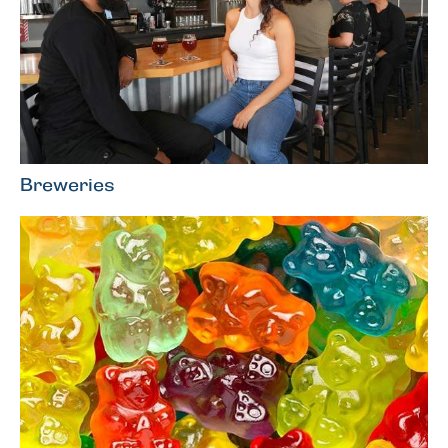
Breweries