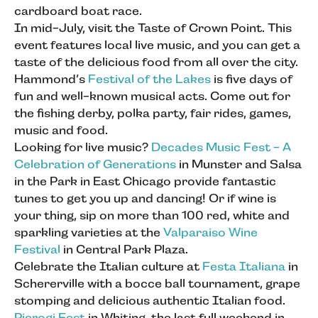
cardboard boat race.
In mid-July, visit the Taste of Crown Point. This
event features local live music, and you can get a
taste of the delicious food from all over the city.
Hammond’s
Festival of the Lakes
is five days of
fun and well-known musical acts. Come out for
the fishing derby, polka party, fair rides, games,
music and food.
Looking for live music?
Decades Music Fest - A
Celebration of Generations
in Munster and Salsa
in the Park in East Chicago provide fantastic
tunes to get you up and dancing! Or if wine is
your thing, sip on more than 100 red, white and
sparkling varieties at the
Valparaiso Wine
Festival
in Central Park Plaza.
Celebrate the Italian culture at
Festa Italiana
in
Schererville with a bocce ball tournament, grape
stomping and delicious authentic Italian food.
Pierogi Fest
in Whiting, the last full weekend in