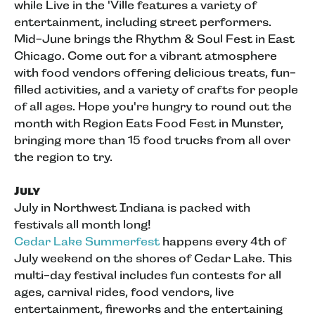
while Live in the 'Ville features a variety of
entertainment, including street performers.
Mid-June brings the Rhythm & Soul Fest in East
Chicago. Come out for a vibrant atmosphere
with food vendors offering delicious treats, fun-
filled activities, and a variety of crafts for people
of all ages. Hope you're hungry to round out the
month with Region Eats Food Fest in Munster,
bringing more than 15 food trucks from all over
the region to try.
July
July in Northwest Indiana is packed with
festivals all month long!
Cedar Lake Summerfest
happens every 4th of
July weekend on the shores of Cedar Lake. This
multi-day festival includes fun contests for all
ages, carnival rides, food vendors, live
entertainment, fireworks and the entertaining