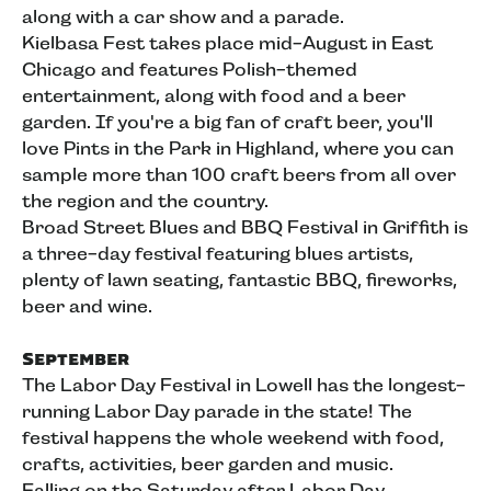
along with a car show and a parade.
Kielbasa Fest takes place mid-August in East
Chicago and features Polish-themed
entertainment, along with food and a beer
garden. If you're a big fan of craft beer, you'll
love Pints in the Park in Highland, where you can
sample more than 100 craft beers from all over
the region and the country.
Broad Street Blues and BBQ Festival in Griffith is
a three-day festival featuring blues artists,
plenty of lawn seating, fantastic BBQ, fireworks,
beer and wine.
September
The Labor Day Festival in Lowell has the longest-
running Labor Day parade in the state! The
festival happens the whole weekend with food,
crafts, activities, beer garden and music.
Falling on the Saturday after Labor Day,