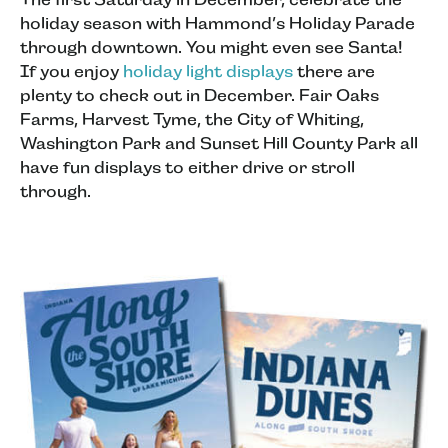
holiday season with Hammond’s Holiday Parade
through downtown. You might even see Santa!
If you enjoy
holiday light displays
there are
plenty to check out in December. Fair Oaks
Farms, Harvest Tyme, the City of Whiting,
Washington Park and Sunset Hill County Park all
have fun displays to either drive or stroll
through.