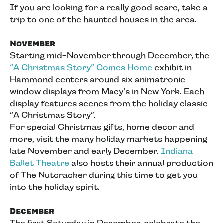
If you are looking for a really good scare, take a
trip to one of the haunted houses in the area.
November
Starting mid-November through December, the
“A Christmas Story” Comes Home
exhibit in
Hammond centers around six animatronic
window displays from Macy’s in New York. Each
display features scenes from the holiday classic
“A Christmas Story”.
For special Christmas gifts, home decor and
more, visit the many holiday markets happening
late November and early December.
Indiana
Ballet Theatre
also hosts their annual production
of The Nutcracker during this time to get you
into the holiday spirit.
December
The first Saturday in December, celebrate the