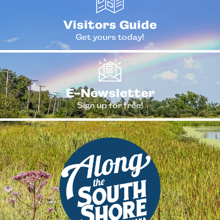
Visitors Guide
Get yours today!
E-Newsletter
Sign up for free!