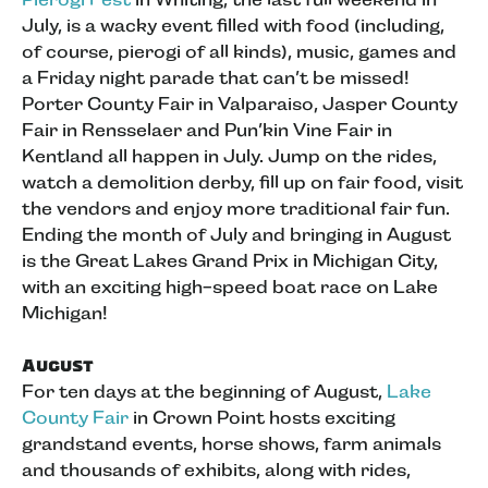
July, is a wacky event filled with food (including,
of course, pierogi of all kinds), music, games and
a Friday night parade that can’t be missed!
Porter County Fair in Valparaiso, Jasper County
Fair in Rensselaer and Pun’kin Vine Fair in
Kentland all happen in July. Jump on the rides,
watch a demolition derby, fill up on fair food, visit
the vendors and enjoy more traditional fair fun.
Ending the month of July and bringing in August
is the Great Lakes Grand Prix in Michigan City,
with an exciting high-speed boat race on Lake
Michigan!
August
For ten days at the beginning of August,
Lake
County Fair
in Crown Point hosts exciting
grandstand events, horse shows, farm animals
and thousands of exhibits, along with rides,