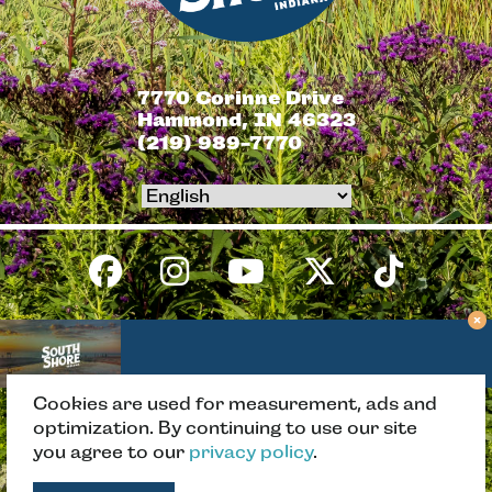
7770 Corinne Drive
Hammond, IN 46323
(219) 989-7770
Cookies are used for measurement, ads and
BACK TO TOP
optimization. By continuing to use our site
you agree to our
privacy policy
.
Copyright © 2026 South Shore