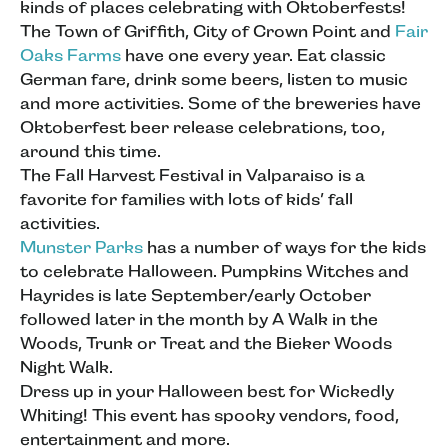
kinds of places celebrating with Oktoberfests!
The Town of Griffith, City of Crown Point and
Fair
Oaks Farms
have one every year. Eat classic
German fare, drink some beers, listen to music
and more activities. Some of the breweries have
Oktoberfest beer release celebrations, too,
around this time.
The Fall Harvest Festival in Valparaiso is a
favorite for families with lots of kids’ fall
activities.
Munster Parks
has a number of ways for the kids
to celebrate Halloween. Pumpkins Witches and
Hayrides is late September/early October
followed later in the month by A Walk in the
Woods, Trunk or Treat and the Bieker Woods
Night Walk.
Dress up in your Halloween best for Wickedly
Whiting! This event has spooky vendors, food,
entertainment and more.