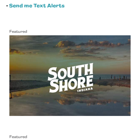
•
Send me Text Alerts
Featured
Featured