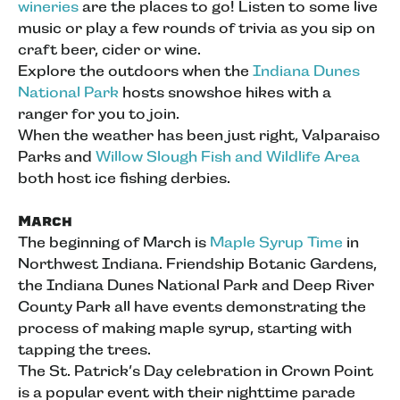
wineries
are the places to go! Listen to some live
music or play a few rounds of trivia as you sip on
craft beer, cider or wine.
Explore the outdoors when the
Indiana Dunes
National Park
hosts snowshoe hikes with a
ranger for you to join.
When the weather has been just right, Valparaiso
Parks and
Willow Slough Fish and Wildlife Area
both host ice fishing derbies.
March
The beginning of March is
Maple Syrup Time
in
Northwest Indiana. Friendship Botanic Gardens,
the Indiana Dunes National Park and Deep River
County Park all have events demonstrating the
process of making maple syrup, starting with
tapping the trees.
The St. Patrick’s Day celebration in Crown Point
is a popular event with their nighttime parade