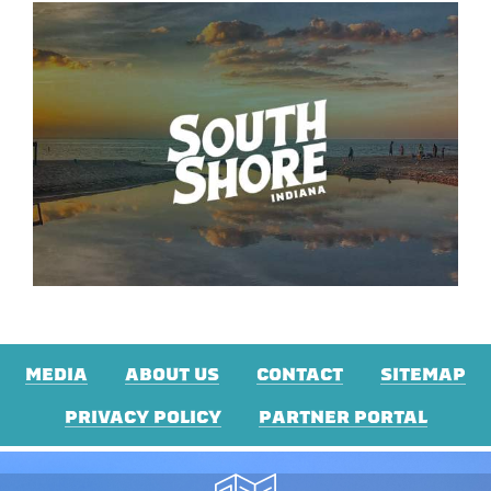
MEDIA
ABOUT US
CONTACT
SITEMAP
PRIVACY POLICY
PARTNER PORTAL