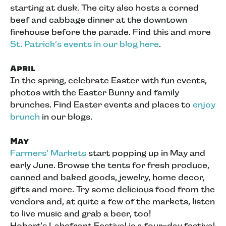
starting at dusk. The city also hosts a corned
beef and cabbage dinner at the downtown
firehouse before the parade. Find this and more
St. Patrick’s events in our blog here
.
April
In the spring, celebrate Easter with fun events,
photos with the Easter Bunny and family
brunches. Find Easter events and places to
enjoy
brunch
in our blogs.
May
Farmers’ Markets
start popping up in May and
early June. Browse the tents for fresh produce,
canned and baked goods, jewelry, home decor,
gifts and more. Try some delicious food from the
vendors and, at quite a few of the markets, listen
to live music and grab a beer, too!
Hobart’s Lakefront Festival is a four-day festival