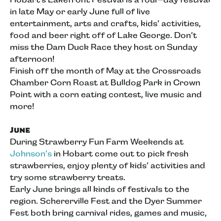
in late May or early June full of live
entertainment, arts and crafts, kids’ activities,
food and beer right off of Lake George. Don’t
miss the Dam Duck Race they host on Sunday
afternoon!
Finish off the month of May at the Crossroads
Chamber Corn Roast at Bulldog Park in Crown
Point with a corn eating contest, live music and
more!
June
During Strawberry Fun Farm Weekends at
Johnson’s
in Hobart come out to pick fresh
strawberries, enjoy plenty of kids’ activities and
try some strawberry treats.
Early June brings all kinds of festivals to the
region. Schererville Fest and the Dyer Summer
Fest both bring carnival rides, games and music,