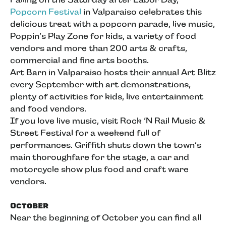
Popcorn Festival
in Valparaiso celebrates this
delicious treat with a popcorn parade, live music,
Poppin’s Play Zone for kids, a variety of food
vendors and more than 200 arts & crafts,
commercial and fine arts booths.
Art Barn in Valparaiso hosts their annual Art Blitz
every September with art demonstrations,
plenty of activities for kids, live entertainment
and food vendors.
If you love live music, visit Rock ‘N Rail Music &
Street Festival for a weekend full of
performances. Griffith shuts down the town’s
main thoroughfare for the stage, a car and
motorcycle show plus food and craft ware
vendors.
October
Near the beginning of October you can find all