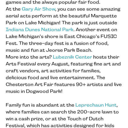
games and the always popular fair food.
At the
Gary Air Show
, you can see some amazing
aerial acts perform at the beautiful Marquette
Park on Lake Michigan! The park is just outside
Indiana Dunes National Park
. Another event on
Lake Michigan's shore is East Chicago's FUSIC
Fest. The three-day fest is a fusion of food,
music and fun at Jeorse Park Beach.
More into the arts?
Lubeznik Center
hosts their
Arts Festival every August, featuring fine art and
craft vendors, art activities for families,
delicious food and live entertainment. The
Chesterton Art Fair features 90+ artists and live
music in Dogwood Park!
Family fun is abundant at the
Leprechaun Hunt
,
where families can search the 200-acre lawn to
win a cash prize, or at the Touch of Dutch
Festival, which has activities designed for kids