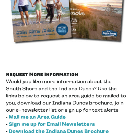
Request More Information
Would you like more information about the
South Shore and the Indiana Dunes? Use the
links below to request an area guide be mailed to
you, download our Indiana Dunes brochure, join
our e-newsletter list or sign up for text alerts.
•
Mail me an Area Guide
•
Sign me up for Email Newsletters
•
Download the Indiana Dunes Brochure