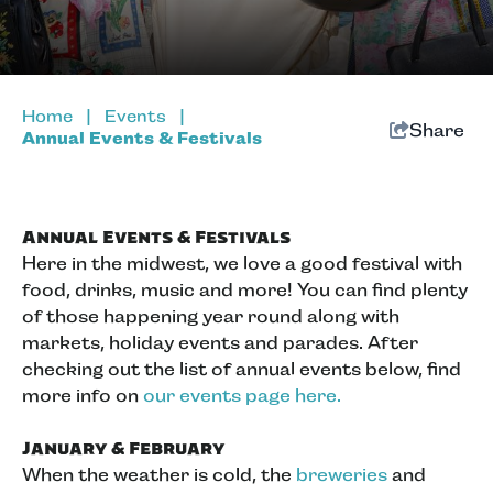
Home
|
Events
|
Share
Annual Events & Festivals
Annual Events & Festivals
Here in the midwest, we love a good festival with
food, drinks, music and more! You can find plenty
of those happening year round along with
markets, holiday events and parades. After
checking out the list of annual events below, find
more info on
our events page here.
January & February
When the weather is cold, the
breweries
and