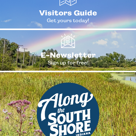
Visitors Guide
Get yours today!
E-Newsletter
Sign up for free!