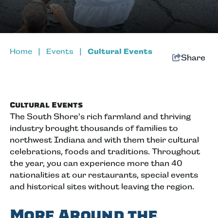
Home
|
Events
|
Cultural Events
Share
Cultural Events
The South Shore's rich farmland and thriving
industry brought thousands of families to
northwest Indiana and with them their cultural
celebrations, foods and traditions. Throughout
the year, you can experience more than 40
nationalities at our restaurants, special events
and historical sites without leaving the region.
More Around the