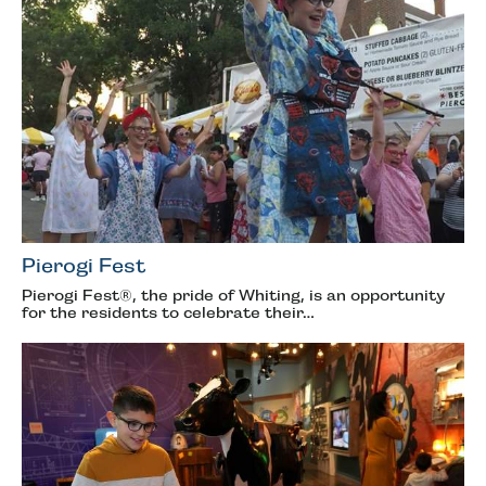
Pierogi Fest
Pierogi Fest®, the pride of Whiting, is an opportunity
for the residents to celebrate their…