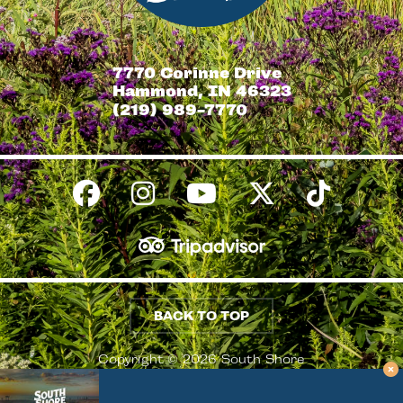
7770 Corinne Drive
Hammond, IN 46323
(219) 989-7770
BACK TO TOP
Copyright © 2026 South Shore
Conventions & Visitors Authority