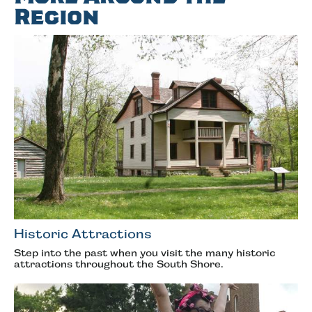
Region
Historic Attractions
Step into the past when you visit the many historic
attractions throughout the South Shore.