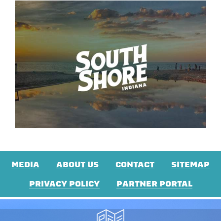
MEDIA
ABOUT US
CONTACT
SITEMAP
PRIVACY POLICY
PARTNER PORTAL