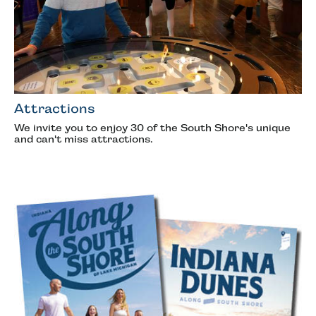
Attractions
We invite you to enjoy 30 of the South Shore's unique
and can't miss attractions.