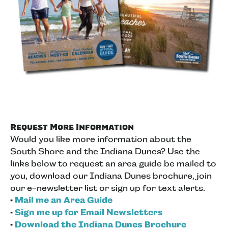
Request More Information
Would you like more information about the
South Shore and the Indiana Dunes? Use the
links below to request an area guide be mailed to
you, download our Indiana Dunes brochure, join
our e-newsletter list or sign up for text alerts.
•
Mail me an Area Guide
•
Sign me up for Email Newsletters
•
Download the Indiana Dunes Brochure