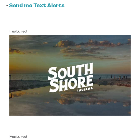
•
Send me Text Alerts
Featured
Featured