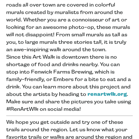
roads all over town are covered in colorful
murals created by muralists from around the
world. Whether you are a connoisseur of art or
looking for an awesome photo-op, these murals
will not disappoint! From small murals as tall as
you, to large murals three stories tall, it is truly
an awe-inspiring walk around the town.
Since this Art Walk is downtown there is no
shortage of food and drinks nearby. You can
stop into Fenwick Farms Brewing, which is
family-friendly, or Embers for a bite to eat and a
drink. You can learn more about this project and
about the artists by heading to
renartwlk.org
.
Make sure and share the pictures you take using
#RenArtWlk on social media!
We hope you get outside and try one of these
trails around the region. Let us know what your
favorite trails or walks are around the region and