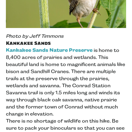
Photo by Jeff Timmons
Kankakee Sands
Kankakee Sands Nature Preserve
is home to
8,400 acres of prairies and wetlands. This
beautiful land is home to magnificent animals like
bison and Sandhill Cranes. There are multiple
trails at the preserve through the prairies,
wetlands and savanna. The Conrad Station
Savanna trail is only 1.5 miles long and winds its
way through black oak savanna, native prairie
and the former town of Conrad without much
change in elevation.
There is no shortage of wildlife on this hike. Be
sure to pack your binoculars so that you can see