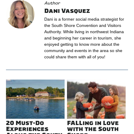
Author
Dani Vasquez
Dani is a former social media strategist for
the South Shore Convention and Visitors
Authority. While living in northwest Indiana
and beginning her career in tourism, she
enjoyed getting to know more about the
community and events in the area so she
could share them with all of you!
20 Must-Do
FALLing in Love
Experiences
with the South