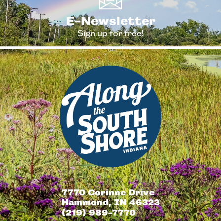
E-Newsletter
Sign up for free!
7770 Corinne Drive
Hammond, IN 46323
(219) 989-7770