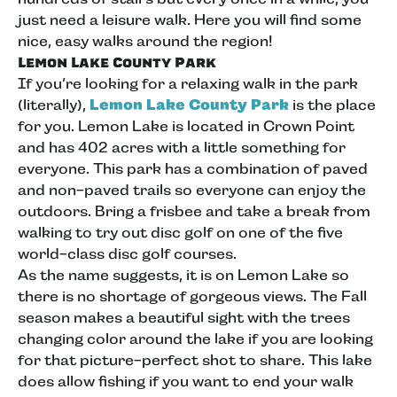
just need a leisure walk. Here you will find some
nice, easy walks around the region!
Lemon Lake County Park
If you’re looking for a relaxing walk in the park
(literally),
Lemon Lake County Park
is the place
for you. Lemon Lake is located in Crown Point
and has 402 acres with a little something for
everyone. This park has a combination of paved
and non-paved trails so everyone can enjoy the
outdoors. Bring a frisbee and take a break from
walking to try out disc golf on one of the five
world-class disc golf courses.
As the name suggests, it is on Lemon Lake so
there is no shortage of gorgeous views. The Fall
season makes a beautiful sight with the trees
changing color around the lake if you are looking
for that picture-perfect shot to share. This lake
does allow fishing if you want to end your walk