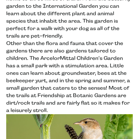
garden to the International Garden you can
learn about the different plant and animal
species that inhabit the area. This garden is
perfect for a walk with your dog as all of the
trails are pet-friendly.
Other than the flora and fauna that cover the
gardens there are also gardens tailored to
children. The ArcelorMittal Children’s Garden
has a small park with a stimulation area. Little
ones can learn about groundwater, bees at the
beekeeper yurt, and in the spring and summer, a
small garden that caters to the senses! Most of
the trails at Friendship at Botanic Gardens are
dirt/rock trails and are fairly flat so it makes for
a leisurely stroll.