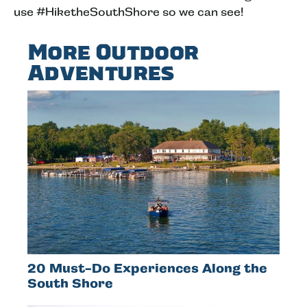
use #HiketheSouthShore so we can see!
More Outdoor
Adventures
20 Must-Do Experiences Along the
South Shore