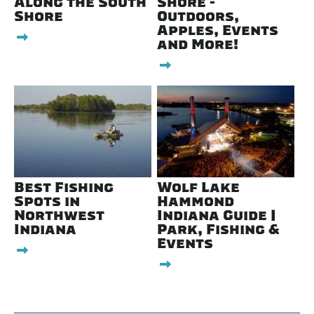
Along the South
Shore -
Shore
Outdoors,
Apples, Events
and More!
Best Fishing
Wolf Lake
Spots in
Hammond
Northwest
Indiana Guide |
Indiana
Park, Fishing &
Events