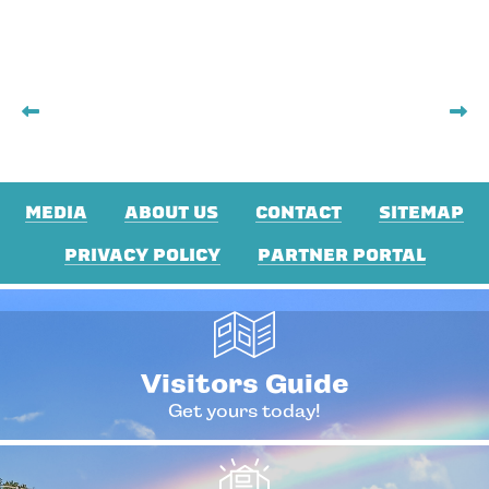
MEDIA
ABOUT US
CONTACT
SITEMAP
PRIVACY POLICY
PARTNER PORTAL
Visitors Guide
Get yours today!