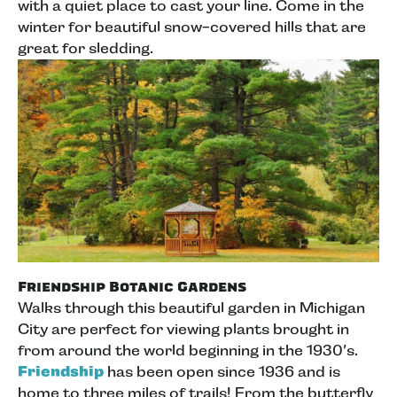
with a quiet place to cast your line. Come in the
winter for beautiful snow-covered hills that are
great for sledding.
Friendship Botanic Gardens
Walks through this beautiful garden in Michigan
City are perfect for viewing plants brought in
from around the world beginning in the 1930’s.
Friendship
has been open since 1936 and is
home to three miles of trails! From the butterfly