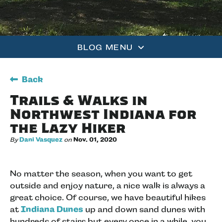
BLOG MENU
Back
Trails & Walks in
Northwest Indiana for
the Lazy Hiker
By
Dani Vasquez
on
Nov. 01, 2020
No matter the season, when you want to get
outside and enjoy nature, a nice walk is always a
great choice. Of course, we have beautiful hikes
at
Indiana Dunes
up and down sand dunes with
hundreds of stairs but every once in a while, you