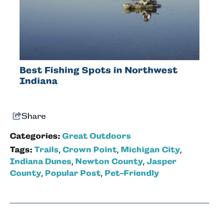
Best Fishing Spots in Northwest
Indiana
Share
Categories:
Great Outdoors
Tags:
Trails
,
Crown Point
,
Michigan City
,
Indiana Dunes
,
Newton County
,
Jasper
County
,
Popular Post
,
Pet-Friendly