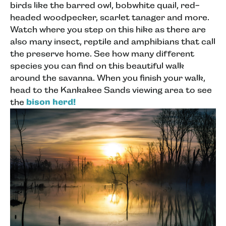
birds like the barred owl, bobwhite quail, red-
headed woodpecker, scarlet tanager and more.
Watch where you step on this hike as there are
also many insect, reptile and amphibians that call
the preserve home. See how many different
species you can find on this beautiful walk
around the savanna. When you finish your walk,
head to the Kankakee Sands viewing area to see
the
bison herd!