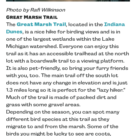
Photo by Rafi Wilkinson
Great Marsh Trail
The
Great Marsh Trail
, located in the
Indiana
Dunes
, is a nice hike for birding views and is in
one of the largest wetlands within the Lake
Michigan watershed. Everyone can enjoy this
trail as it has an accessible trailhead at the north
lot with a boardwalk trail to a viewing platform.
It is also pet-friendly, so bring your furry friends
with you, too. The main trail off the south lot
does not have any change in elevation and is just
1.3 miles long so it is perfect for the “lazy hiker.”
Much of the trail is made of packed dirt and
grass with some gravel areas.
Depending on the season, you can spot many
different bird species at this trail as they
migrate to and from the marsh. Some of the
birds you might be lucky to see are coots,