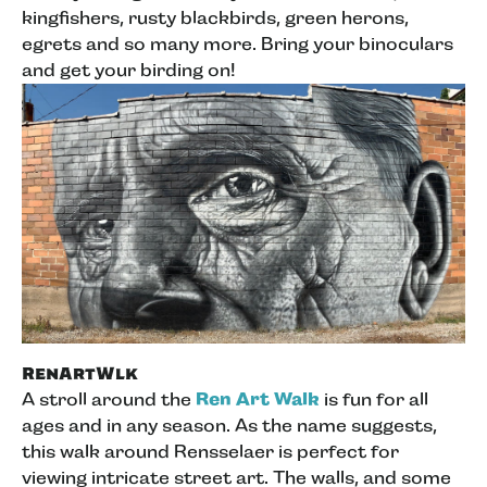
kingfishers, rusty blackbirds, green herons,
egrets and so many more. Bring your binoculars
and get your birding on!
RenArtWlk
A stroll around the
Ren Art Walk
is fun for all
ages and in any season. As the name suggests,
this walk around Rensselaer is perfect for
viewing intricate street art. The walls, and some