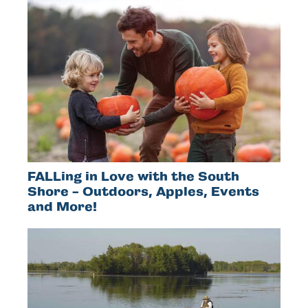
FALLing in Love with the South
Shore - Outdoors, Apples, Events
and More!